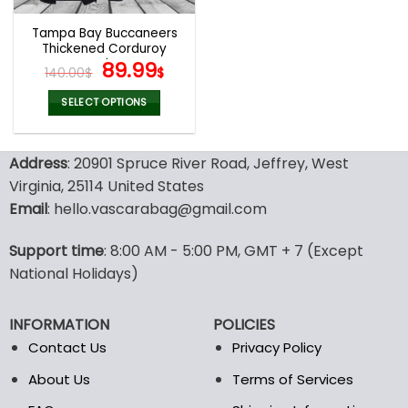
Tampa Bay Buccaneers
Thickened Corduroy
Jacket
Original
Current
89.99
140.00
$
$
price
price
was:
is:
SELECT OPTIONS
140.00$.
89.99$.
This
product
Address
: 20901 Spruce River Road, Jeffrey, West
has
multiple
Virginia, 25114 United States
variants.
Email
: hello.vascarabag@gmail.com
The
options
Support time
: 8:00 AM - 5:00 PM, GMT + 7 (Except
may
National Holidays)
be
chosen
on
INFORMATION
POLICIES
the
Contact Us
Privacy Policy
product
page
About Us
Terms of Services