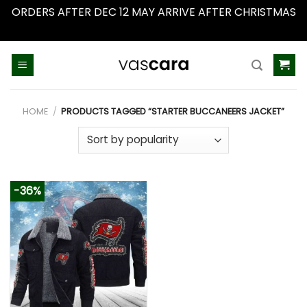
ORDERS AFTER DEC 12 MAY ARRIVE AFTER CHRISTMAS
Dismiss
Skip
to
content
HOME
/
PRODUCTS TAGGED “STARTER BUCCANEERS JACKET”
-36%