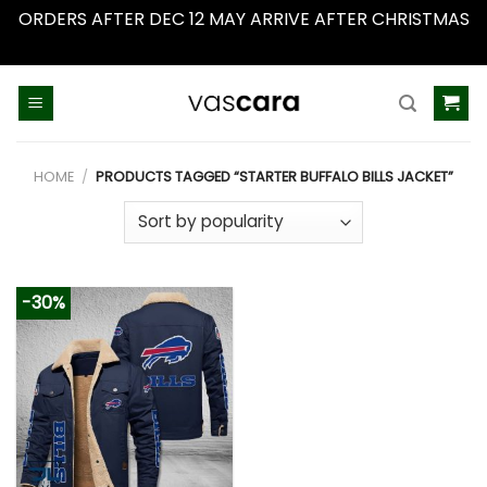
ORDERS AFTER DEC 12 MAY ARRIVE AFTER CHRISTMAS
Dismiss
Skip
to
content
HOME
/
PRODUCTS TAGGED “STARTER BUFFALO BILLS JACKET”
-30%