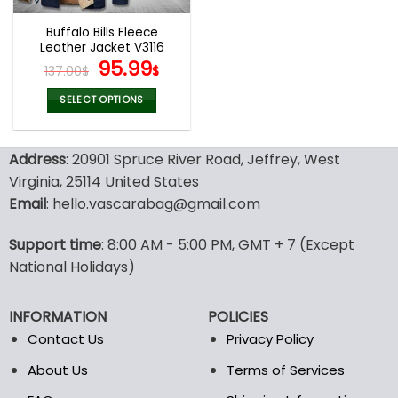
Buffalo Bills Fleece
Leather Jacket V3116
Original
Current
95.99
137.00
$
$
price
price
was:
is:
SELECT OPTIONS
137.00$.
95.99$.
This
product
Address
: 20901 Spruce River Road, Jeffrey, West
has
multiple
Virginia, 25114 United States
variants.
Email
: hello.vascarabag@gmail.com
The
options
Support time
: 8:00 AM - 5:00 PM, GMT + 7 (Except
may
National Holidays)
be
chosen
on
INFORMATION
POLICIES
the
Contact Us
Privacy Policy
product
page
About Us
Terms of Services