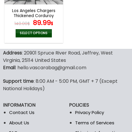
Los Angeles Chargers
Thickened Corduroy
Jacket
Original
Current
89.99
140.00
$
$
price
price
was:
is:
SELECT OPTIONS
140.00$.
89.99$.
This
product
Address
: 20901 Spruce River Road, Jeffrey, West
has
multiple
Virginia, 25114 United States
variants.
Email
: hello.vascarabag@gmail.com
The
options
Support time
: 8:00 AM - 5:00 PM, GMT + 7 (Except
may
National Holidays)
be
chosen
on
INFORMATION
POLICIES
the
Contact Us
Privacy Policy
product
page
About Us
Terms of Services