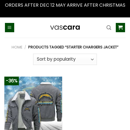
ORDERS AFTER DEC 12 MAY ARRIVE AFTER CHRISTMAS
Dismiss
Skip
to
content
HOME
/
PRODUCTS TAGGED “STARTER CHARGERS JACKET”
-36%