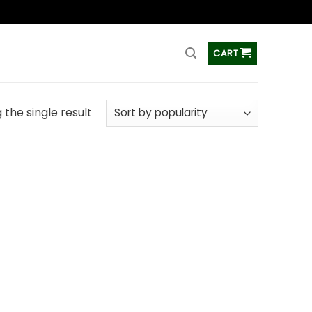
ss
CART
the single result