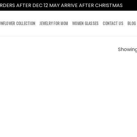
RDERS AFTER DEC 12 MAY ARRIVE AFTER CHRISTMAS
Dismi
UNFLOWER COLLECTION
JEWELRY FOR MOM
WOMEN GLASSES
CONTACT US
BLOG
Showing 