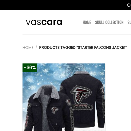
O
Skip
to
HOME
SKULL COLLECTION
S
content
HOME
/
PRODUCTS TAGGED “STARTER FALCONS JACKET”
-36%