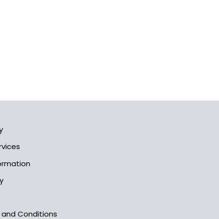
y
rvices
formation
y
s and Conditions