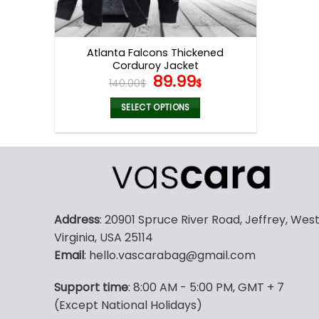
Atlanta Falcons Thickened
Corduroy Jacket
Original
Current
89.99
140.00
$
$
price
price
was:
is:
SELECT OPTIONS
140.00$.
89.99$.
This
product
has
multiple
variants.
The
Address
: 20901 Spruce River Road, Jeffrey, Wes
options
Virginia, USA 25114
may
Email
: hello.vascarabag@gmail.com
be
chosen
Support time
: 8:00 AM - 5:00 PM, GMT + 7
on
(Except National Holidays)
the