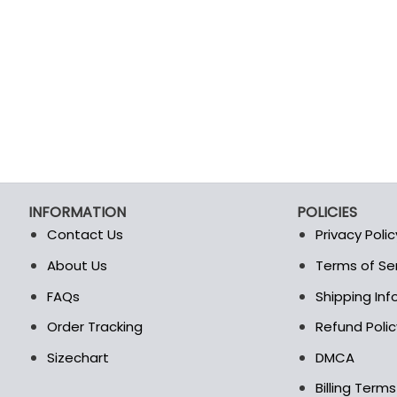
INFORMATION
POLICIES
Contact Us
Privacy Polic
About Us
Terms of Se
t
FAQs
Shipping In
Order Tracking
Refund Polic
Sizechart
DMCA
Billing Term