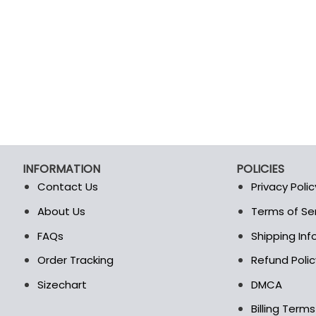
INFORMATION
POLICIES
Contact Us
Privacy Polic
About Us
Terms of Se
t
FAQs
Shipping In
Order Tracking
Refund Polic
Sizechart
DMCA
Billing Term