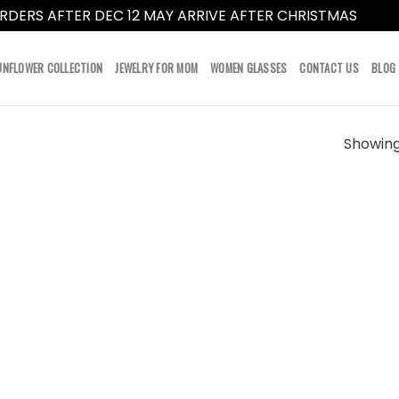
RDERS AFTER DEC 12 MAY ARRIVE AFTER CHRISTMAS
Dismi
UNFLOWER COLLECTION
JEWELRY FOR MOM
WOMEN GLASSES
CONTACT US
BLOG
Showing 