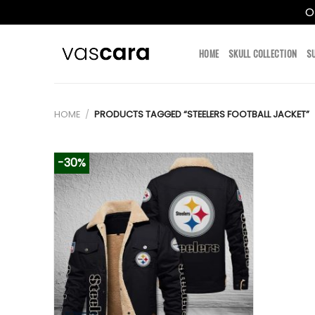
O
Skip
to
HOME
SKULL COLLECTION
S
content
HOME
/
PRODUCTS TAGGED “STEELERS FOOTBALL JACKET”
-30%