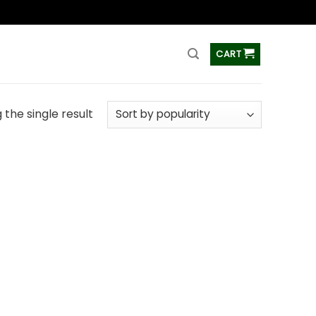
ss
CART
the single result