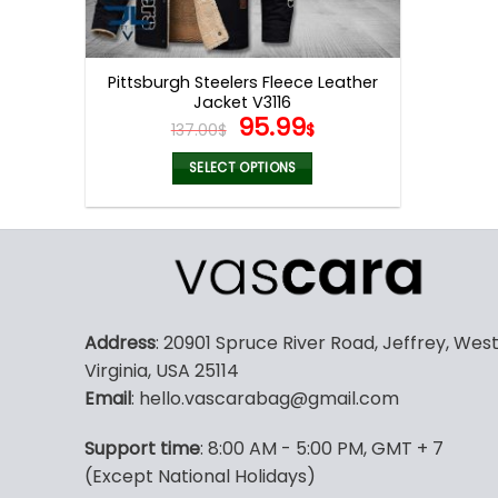
Pittsburgh Steelers Fleece Leather
Jacket V3116
Original
Current
95.99
137.00
$
$
price
price
was:
is:
SELECT OPTIONS
137.00$.
95.99$.
This
product
has
multiple
variants.
The
Address
: 20901 Spruce River Road, Jeffrey, Wes
options
Virginia, USA 25114
may
Email
: hello.vascarabag@gmail.com
be
chosen
Support time
: 8:00 AM - 5:00 PM, GMT + 7
on
(Except National Holidays)
the