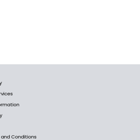
y
rvices
formation
y
s and Conditions