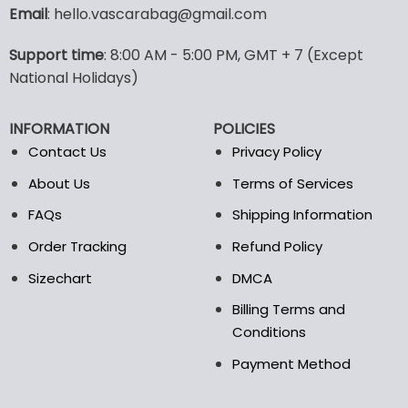
variants.
Email
: hello.vascarabag@gmail.com
The
options
Support time
: 8:00 AM - 5:00 PM, GMT + 7 (Except
may
National Holidays)
be
chosen
on
INFORMATION
POLICIES
the
Contact Us
Privacy Policy
product
page
About Us
Terms of Services
FAQs
Shipping Information
Order Tracking
Refund Policy
Sizechart
DMCA
Billing Terms and
Conditions
Payment Method