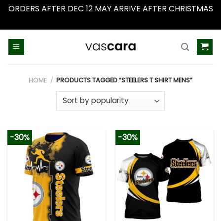
ORDERS AFTER DEC 12 MAY ARRIVE AFTER CHRISTMAS
Dismiss
Skip
to
content
HOME
/
PRODUCTS TAGGED “STEELERS T SHIRT MENS”
-30%
-30%