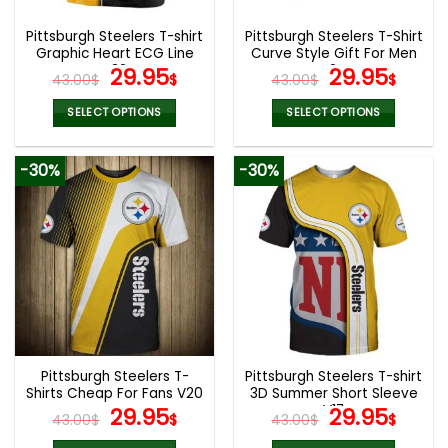
Pittsburgh Steelers T-shirt
Pittsburgh Steelers T-Shirt
Graphic Heart ECG Line
Curve Style Gift For Men
V32
Original
Current
V24
Original
Curr
29.95
29.95
43.00
$
$
43.00
$
$
price
price
price
pric
was:
is:
was:
is:
SELECT OPTIONS
SELECT OPTIONS
43.00$.
29.95$.
43.00$.
29.9
This
This
product
product
-30%
-30%
has
has
multiple
multiple
variants.
variants.
The
The
options
options
may
may
be
be
chosen
chosen
on
on
the
the
Pittsburgh Steelers T-
Pittsburgh Steelers T-shirt
product
product
Shirts Cheap For Fans V20
3D Summer Short Sleeve
page
page
Original
Current
V17
Original
Curr
29.95
29.95
43.00
$
$
43.00
$
$
price
price
price
pric