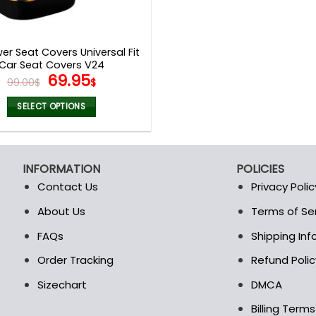
er Seat Covers Universal Fit
Car Seat Covers V24
Original
Current
69.95
99.00
$
$
price
price
was:
is:
SELECT OPTIONS
99.00$.
69.95$.
This
product
has
INFORMATION
POLICIES
multiple
Contact Us
Privacy Polic
variants.
The
About Us
Terms of Se
t
options
FAQs
Shipping In
may
be
Order Tracking
Refund Polic
chosen
Sizechart
DMCA
on
the
Billing Term