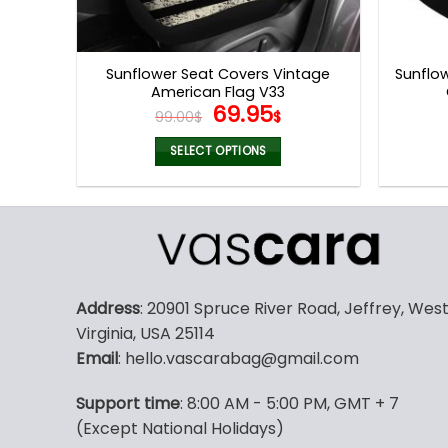
Sunflower Seat Covers Vintage
Sunflow
American Flag V33
Original
Current
69.95
99.00
$
$
price
price
was:
is:
SELECT OPTIONS
99.00$.
69.95$.
This
product
has
multiple
variants.
The
Address
: 20901 Spruce River Road, Jeffrey, Wes
options
Virginia, USA 25114
may
Email
: hello.vascarabag@gmail.com
be
chosen
Support time
: 8:00 AM - 5:00 PM, GMT + 7
on
(Except National Holidays)
the