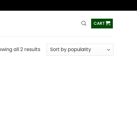
ss
CART
wing all 2 results