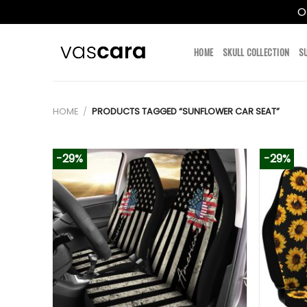
O
Skip
to
HOME
SKULL COLLECTION
S
content
HOME
/
PRODUCTS TAGGED “SUNFLOWER CAR SEAT”
-29%
-29%