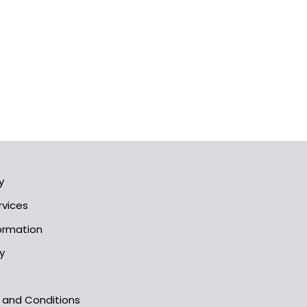
y
rvices
formation
y
s and Conditions