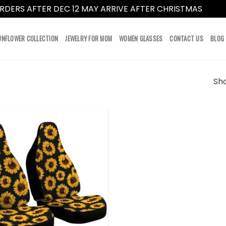
RDERS AFTER DEC 12 MAY ARRIVE AFTER CHRISTMAS
Dismi
UNFLOWER COLLECTION
JEWELRY FOR MOM
WOMEN GLASSES
CONTACT US
BLOG
Sho