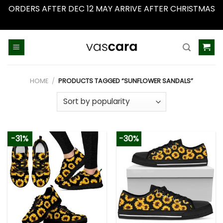
ORDERS AFTER DEC 12 MAY ARRIVE AFTER CHRISTMAS
Dismiss
Skip
to
content
HOME
/
PRODUCTS TAGGED “SUNFLOWER SANDALS”
-31%
-30%