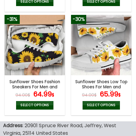
was:
is:
was:
is:
SELECT OPTIONS
SELECT OPTIONS
94.00$.
65.99$.
94.00$.
65.9
This
This
product
product
-31%
-30%
has
has
multiple
multiple
variants.
variants.
The
The
options
options
may
may
be
be
chosen
chosen
on
on
the
the
Sunflower Shoes Fashion
Sunflower Shoes Low Top
product
product
Sneakers For Men and
Shoes For Men and
page
page
Women V47
Original
Current
Women V01
Original
Curr
64.99
65.99
94.00
$
$
94.00
$
$
price
price
price
pric
was:
is:
was:
is:
SELECT OPTIONS
SELECT OPTIONS
94.00$.
64.99$.
94.00$.
65.9
This
This
product
product
Address
: 20901 Spruce River Road, Jeffrey, West
has
has
multiple
multiple
Virginia, 25114 United States