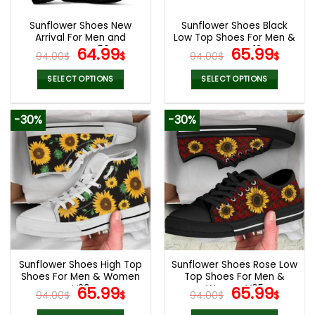
Sunflower Shoes New
Sunflower Shoes Black
Arrival For Men and
Low Top Shoes For Men &
Women V50
Original
Current
Women V12
Original
Curr
64.99
65.99
94.00
$
$
94.00
$
$
price
price
price
pric
was:
is:
was:
is:
SELECT OPTIONS
SELECT OPTIONS
94.00$.
64.99$.
94.00$.
65.9
This
This
product
product
-30%
-30%
has
has
multiple
multiple
variants.
variants.
The
The
options
options
may
may
be
be
chosen
chosen
on
on
the
the
Sunflower Shoes High Top
Sunflower Shoes Rose Low
product
product
Shoes For Men & Women
Top Shoes For Men &
page
page
V29
Original
Current
Women V05
Original
Curr
65.99
65.99
94.00
$
$
94.00
$
$
price
price
price
pric