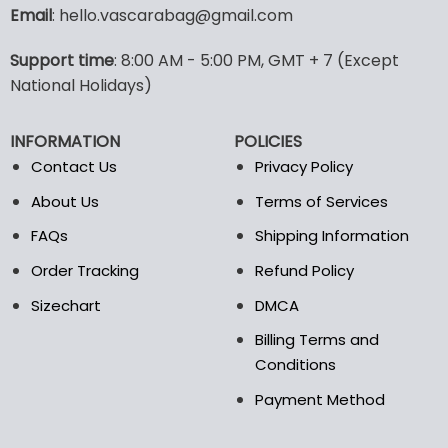
variants.
variants.
Email
: hello.vascarabag@gmail.com
The
The
options
options
Support time
: 8:00 AM - 5:00 PM, GMT + 7 (Except
may
may
National Holidays)
be
be
chosen
chosen
on
on
INFORMATION
POLICIES
the
the
Contact Us
Privacy Policy
product
product
page
page
About Us
Terms of Services
FAQs
Shipping Information
Order Tracking
Refund Policy
Sizechart
DMCA
Billing Terms and
Conditions
Payment Method