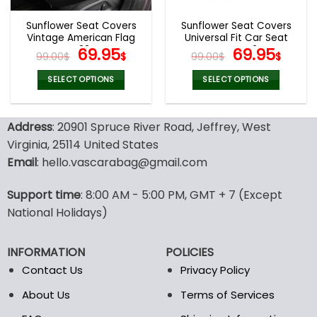
Sunflower Seat Covers
Sunflower Seat Covers
Vintage American Flag
Universal Fit Car Seat
V33
Original
Current
Covers V24
Original
Curr
69.95
69.95
99.00
$
$
99.00
$
$
price
price
price
pric
was:
is:
was:
is:
SELECT OPTIONS
SELECT OPTIONS
99.00$.
69.95$.
99.00$.
69.9
This
This
product
product
Address
: 20901 Spruce River Road, Jeffrey, West
has
has
multiple
multiple
Virginia, 25114 United States
variants.
variants.
Email
: hello.vascarabag@gmail.com
The
The
options
options
Support time
: 8:00 AM - 5:00 PM, GMT + 7 (Except
may
may
National Holidays)
be
be
chosen
chosen
on
on
INFORMATION
POLICIES
the
the
Contact Us
Privacy Policy
product
product
page
page
About Us
Terms of Services