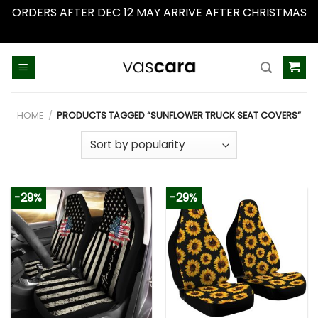
ORDERS AFTER DEC 12 MAY ARRIVE AFTER CHRISTMAS
Dismiss
Skip
to
content
HOME
/
PRODUCTS TAGGED “SUNFLOWER TRUCK SEAT COVERS”
-29%
-29%