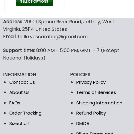
was:
is:
SELECT OPTIONS
150.00$.
99.99$.
This
product
Address
: 20901 Spruce River Road, Jeffrey, West
has
multiple
Virginia, 25114 United States
variants.
Email
: hello.vascarabag@gmail.com
The
options
Support time
: 8:00 AM - 5:00 PM, GMT + 7 (Except
may
National Holidays)
be
chosen
on
INFORMATION
POLICIES
the
Contact Us
Privacy Policy
product
page
About Us
Terms of Services
FAQs
Shipping Information
Order Tracking
Refund Policy
Sizechart
DMCA
Billing Terms and