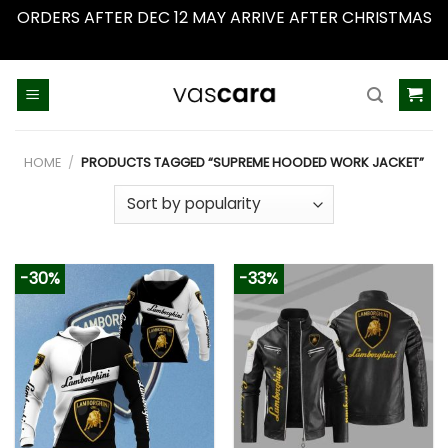
ORDERS AFTER DEC 12 MAY ARRIVE AFTER CHRISTMAS
Dismiss
Skip
to
content
HOME
/
PRODUCTS TAGGED “SUPREME HOODED WORK JACKET”
-30%
-33%