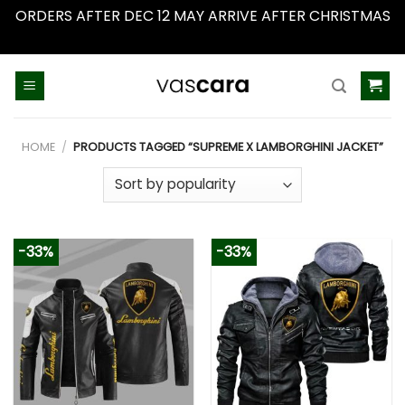
ORDERS AFTER DEC 12 MAY ARRIVE AFTER CHRISTMAS
Dismiss
Skip
to
content
HOME
/
PRODUCTS TAGGED “SUPREME X LAMBORGHINI JACKET”
-33%
-33%