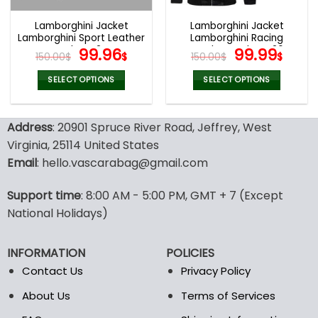
Lamborghini Jacket
Lamborghini Jacket
Lamborghini Sport Leather
Lamborghini Racing
Jacket V24
Original
Current
Leather Jacket V26
Original
Curr
99.96
99.99
150.00
$
$
150.00
$
$
price
price
price
pric
was:
is:
was:
is:
SELECT OPTIONS
SELECT OPTIONS
150.00$.
99.96$.
150.00$.
99.9
This
This
product
product
Address
: 20901 Spruce River Road, Jeffrey, West
has
has
multiple
multiple
Virginia, 25114 United States
variants.
variants.
Email
: hello.vascarabag@gmail.com
The
The
options
options
Support time
: 8:00 AM - 5:00 PM, GMT + 7 (Except
may
may
National Holidays)
be
be
chosen
chosen
on
on
INFORMATION
POLICIES
the
the
Contact Us
Privacy Policy
product
product
page
page
About Us
Terms of Services