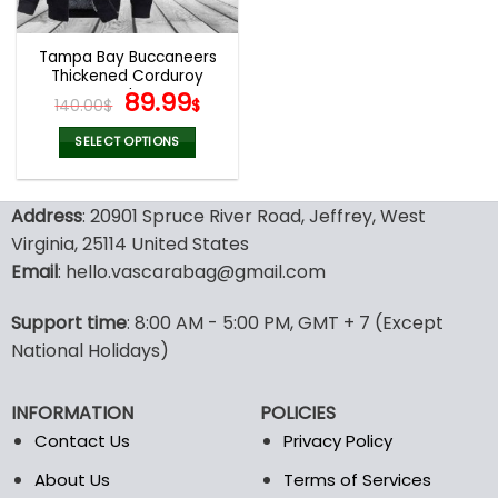
Tampa Bay Buccaneers
Thickened Corduroy
Jacket
Original
Current
89.99
140.00
$
$
price
price
was:
is:
SELECT OPTIONS
140.00$.
89.99$.
This
product
Address
: 20901 Spruce River Road, Jeffrey, West
has
multiple
Virginia, 25114 United States
variants.
Email
: hello.vascarabag@gmail.com
The
options
Support time
: 8:00 AM - 5:00 PM, GMT + 7 (Except
may
National Holidays)
be
chosen
on
INFORMATION
POLICIES
the
Contact Us
Privacy Policy
product
page
About Us
Terms of Services