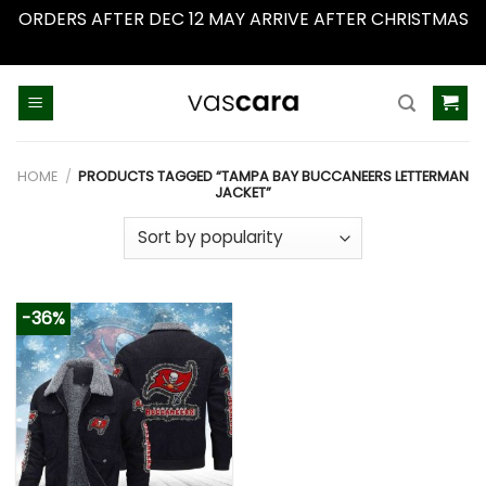
ORDERS AFTER DEC 12 MAY ARRIVE AFTER CHRISTMAS
Dismiss
Skip
to
content
HOME
/
PRODUCTS TAGGED “TAMPA BAY BUCCANEERS LETTERMAN
JACKET”
-36%