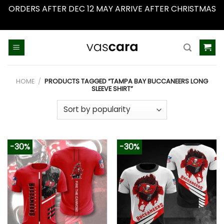
ORDERS AFTER DEC 12 MAY ARRIVE AFTER CHRISTMAS
Dismiss
Skip
to
content
HOME
/
PRODUCTS TAGGED “TAMPA BAY BUCCANEERS LONG
SLEEVE SHIRT”
-30%
-30%