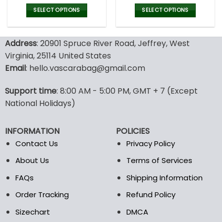
price
price
price
pric
was:
is:
was:
is:
SELECT OPTIONS
SELECT OPTIONS
43.00$.
29.95$.
43.00$.
29.9
This
This
product
product
Address
: 20901 Spruce River Road, Jeffrey, West
has
has
multiple
multiple
Virginia, 25114 United States
variants.
variants.
Email
: hello.vascarabag@gmail.com
The
The
options
options
Support time
: 8:00 AM - 5:00 PM, GMT + 7 (Except
may
may
National Holidays)
be
be
chosen
chosen
on
on
INFORMATION
POLICIES
the
the
Contact Us
Privacy Policy
product
product
page
page
About Us
Terms of Services
FAQs
Shipping Information
Order Tracking
Refund Policy
Sizechart
DMCA