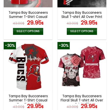
Tampa Bay Buccaneers
Tampa Bay Buccaneers
Summer T-Shirt Casual
Skull T-shirt All Over Print
Tee Tops V40
Original
Current
V43
Original
Curr
29.95
29.95
43.00
$
$
43.00
$
$
price
price
price
pric
was:
is:
was:
is:
SELECT OPTIONS
SELECT OPTIONS
43.00$.
29.95$.
43.00$.
29.9
This
This
product
product
-30%
-30%
has
has
multiple
multiple
variants.
variants.
The
The
options
options
may
may
be
be
chosen
chosen
on
on
the
the
Tampa Bay Buccaneers
Tampa Bay Buccaneers
product
product
Summer T-Shirt Casual
Floral Skull T-shirt All Over
page
page
Tee Tops V37
Original
Current
Print V01
Original
Curr
29.95
29.95
43.00
$
$
43.00
$
$