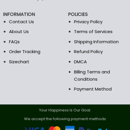
chosen
on
INFORMATION
POLICIES
the
Contact Us
Privacy Policy
product
page
About Us
Terms of Services
FAQs
Shipping Information
Order Tracking
Refund Policy
Sizechart
DMCA
Billing Terms and
Conditions
Payment Method
Your Happiness Is Our Goal.
We accept the following payment methods.