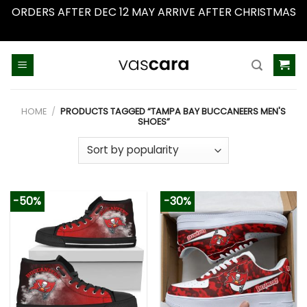
ORDERS AFTER DEC 12 MAY ARRIVE AFTER CHRISTMAS
Dismiss
Skip
to
content
HOME
/
PRODUCTS TAGGED “TAMPA BAY BUCCANEERS MEN'S
SHOES”
-50%
-30%