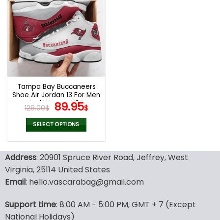
multiple
multiple
variants.
variants.
The
The
options
options
may
may
be
be
chosen
chosen
on
on
the
the
Tampa Bay Buccaneers
product
product
Shoe Air Jordan 13 For Men
page
page
And Women V24
Original
Current
89.95
128.00
$
$
price
price
was:
is:
SELECT OPTIONS
128.00$.
89.95$.
This
product
Address
: 20901 Spruce River Road, Jeffrey, West
has
multiple
Virginia, 25114 United States
variants.
Email
: hello.vascarabag@gmail.com
The
options
Support time
: 8:00 AM - 5:00 PM, GMT + 7 (Except
may
National Holidays)
be