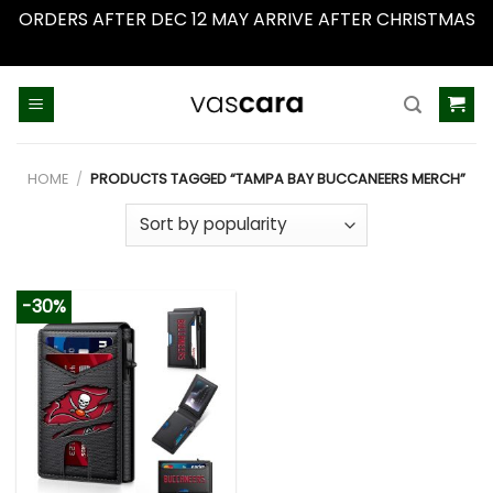
ORDERS AFTER DEC 12 MAY ARRIVE AFTER CHRISTMAS
Dismiss
Skip
to
content
HOME
/
PRODUCTS TAGGED “TAMPA BAY BUCCANEERS MERCH”
-30%