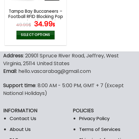
Tampa Bay Buccaneers –
Football RFID Blocking Pop
Up Card Holder, Fashion
Original
Current
34.99
49.99
$
$
Card Case Wallet
price
price
was:
is:
SELECT OPTIONS
49.99$.
34.99$.
This
product
Address
: 20901 Spruce River Road, Jeffrey, West
has
multiple
Virginia, 25114 United States
variants.
Email
: hello.vascarabag@gmail.com
The
options
Support time
: 8:00 AM - 5:00 PM, GMT + 7 (Except
may
National Holidays)
be
chosen
on
INFORMATION
POLICIES
the
Contact Us
Privacy Policy
product
page
About Us
Terms of Services