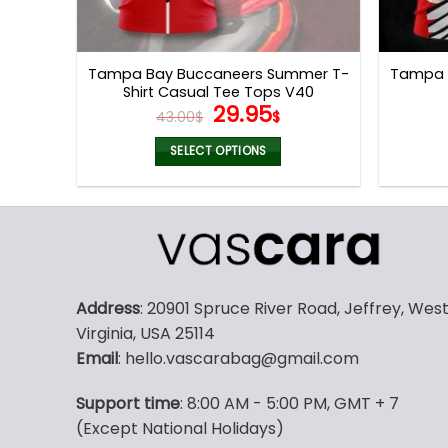
Tampa Bay Buccaneers Summer T-
Tampa B
Shirt Casual Tee Tops V40
Original
Current
29.95
43.00
$
$
price
price
was:
is:
SELECT OPTIONS
43.00$.
29.95$.
This
product
has
multiple
variants.
The
Address
: 20901 Spruce River Road, Jeffrey, Wes
options
Virginia, USA 25114
may
Email
: hello.vascarabag@gmail.com
be
chosen
Support time
: 8:00 AM - 5:00 PM, GMT + 7
on
(Except National Holidays)
the