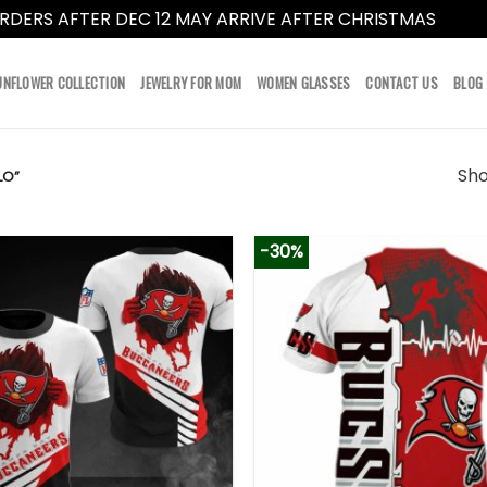
RDERS AFTER DEC 12 MAY ARRIVE AFTER CHRISTMAS
Dismi
UNFLOWER COLLECTION
JEWELRY FOR MOM
WOMEN GLASSES
CONTACT US
BLOG
Sho
LO”
-30%