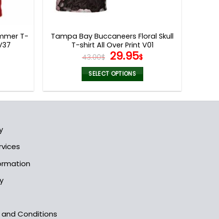
mmer T-
Tampa Bay Buccaneers Floral Skull
V37
T-shirt All Over Print V01
l
Current
Original
Current
29.95
43.00
$
$
rice
price
price
s:
was:
is:
SELECT OPTIONS
9.95$.
43.00$.
29.95$.
This
product
has
multiple
y
variants.
The
rvices
options
formation
may
be
y
chosen
on
the
s and Conditions