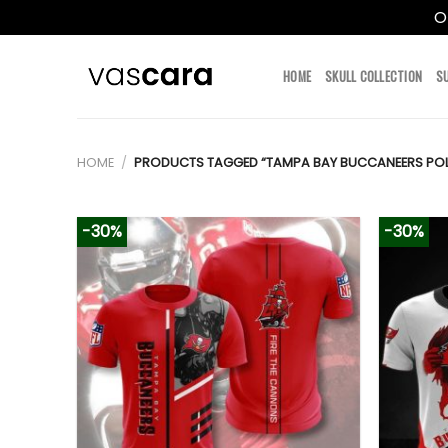
O
Skip
to
HOME
SKULL COLLECTION
S
content
HOME
/
PRODUCTS TAGGED “TAMPA BAY BUCCANEERS PO
-30%
-30%