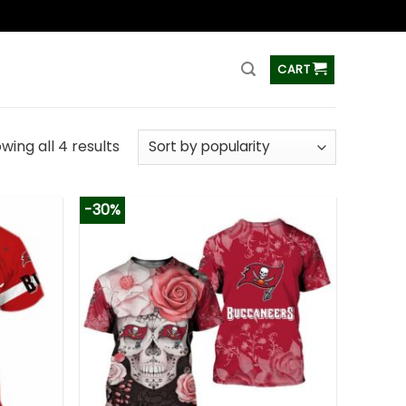
ss
CART
wing all 4 results
-30%