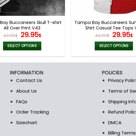
ay Buccaneers Skull T-shirt
Tampa Bay Buccaneers Su
All Over Print V43
Shirt Casual Tee Tops 
Original
Current
Origina
29.95
29.95
43.00
$
$
43.00
$
$
price
price
price
p
was:
is:
was:
i
SELECT OPTIONS
SELECT OPTIONS
43.00$.
29.95$.
43.00$.
2
This
This
product
product
has
has
INFORMATION
POLICIES
multiple
multiple
Contact Us
Privacy Polic
variants.
variants.
The
The
About Us
Terms of Se
t
options
options
FAQs
Shipping In
may
may
be
be
Order Tracking
Refund Polic
chosen
chosen
Sizechart
DMCA
on
on
the
the
Billing Term