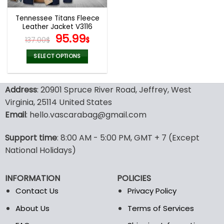
Tennessee Titans Fleece
Leather Jacket V3116
Original
Current
95.99
137.00
$
$
price
price
was:
is:
SELECT OPTIONS
137.00$.
95.99$.
This
product
Address
: 20901 Spruce River Road, Jeffrey, West
has
multiple
Virginia, 25114 United States
variants.
Email
: hello.vascarabag@gmail.com
The
options
Support time
: 8:00 AM - 5:00 PM, GMT + 7 (Except
may
National Holidays)
be
chosen
on
INFORMATION
POLICIES
the
Contact Us
Privacy Policy
product
page
About Us
Terms of Services