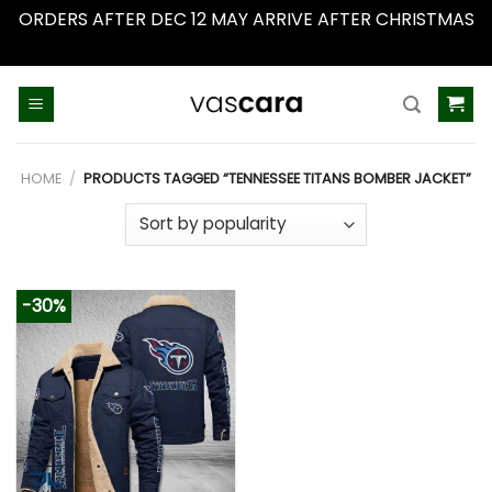
ORDERS AFTER DEC 12 MAY ARRIVE AFTER CHRISTMAS
Dismiss
Skip
to
content
HOME
/
PRODUCTS TAGGED “TENNESSEE TITANS BOMBER JACKET”
-30%