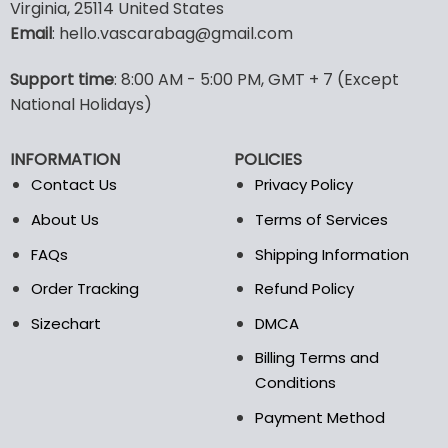
multiple
multiple
Virginia, 25114 United States
variants.
variants.
Email
: hello.vascarabag@gmail.com
The
The
options
options
Support time
: 8:00 AM - 5:00 PM, GMT + 7 (Except
may
may
National Holidays)
be
be
chosen
chosen
on
on
INFORMATION
POLICIES
the
the
Contact Us
Privacy Policy
product
product
page
page
About Us
Terms of Services
FAQs
Shipping Information
Order Tracking
Refund Policy
Sizechart
DMCA
Billing Terms and
Conditions
Payment Method