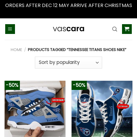
ORDERS AFTER DEC 12 MAY ARRIVE AFTER CHRISTMAS
Dismiss
Skip
to
content
HOME
/
PRODUCTS TAGGED “TENNESSEE TITANS SHOES NIKE”
-50%
-50%