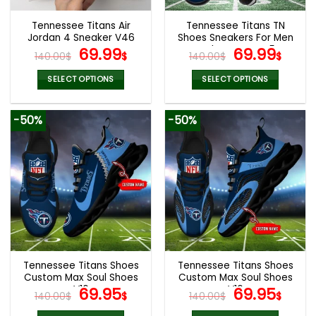
Tennessee Titans Air
Tennessee Titans TN
Jordan 4 Sneaker V46
Shoes Sneakers For Men
Original
Current
And Women V45
Original
Cur
69.99
69.99
140.00
$
$
140.00
$
$
price
price
price
pric
was:
is:
was:
is:
SELECT OPTIONS
SELECT OPTIONS
140.00$.
69.99$.
140.00$.
69.9
This
This
product
product
-50%
-50%
has
has
multiple
multiple
variants.
variants.
The
The
options
options
may
may
be
be
chosen
chosen
on
on
the
the
Tennessee Titans Shoes
Tennessee Titans Shoes
product
product
Custom Max Soul Shoes
Custom Max Soul Shoes
page
page
V16
Original
Current
V16
Original
Cur
69.95
69.95
140.00
$
$
140.00
$
$
price
price
price
pric