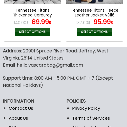
Tennessee Titans
Tennessee Titans Fleece
Thickened Corduroy
Leather Jacket V3116
Jacket
Original
Current
Original
Curr
89.99
95.99
140.00
$
$
137.00
$
$
price
price
price
pric
was:
is:
was:
is:
SELECT OPTIONS
SELECT OPTIONS
140.00$.
89.99$.
137.00$.
95.9
This
This
product
product
Address
: 20901 Spruce River Road, Jeffrey, West
has
has
multiple
multiple
Virginia, 25114 United States
variants.
variants.
Email
: hello.vascarabag@gmail.com
The
The
options
options
Support time
: 8:00 AM - 5:00 PM, GMT + 7 (Except
may
may
National Holidays)
be
be
chosen
chosen
on
on
INFORMATION
POLICIES
the
the
Contact Us
Privacy Policy
product
product
page
page
About Us
Terms of Services