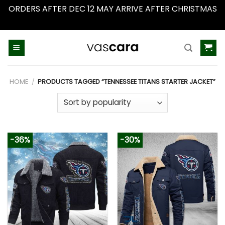
ORDERS AFTER DEC 12 MAY ARRIVE AFTER CHRISTMAS
Dismiss
Skip
to
content
HOME
/
PRODUCTS TAGGED “TENNESSEE TITANS STARTER JACKET”
-36%
-30%