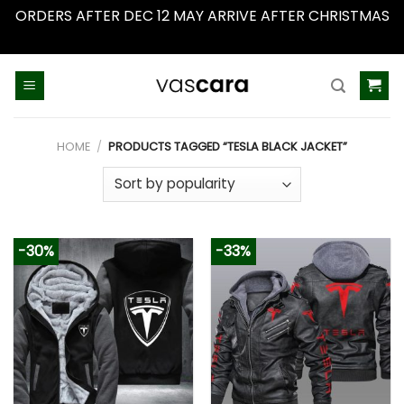
ORDERS AFTER DEC 12 MAY ARRIVE AFTER CHRISTMAS
Dismiss
Skip
to
content
HOME
/
PRODUCTS TAGGED “TESLA BLACK JACKET”
-30%
-33%