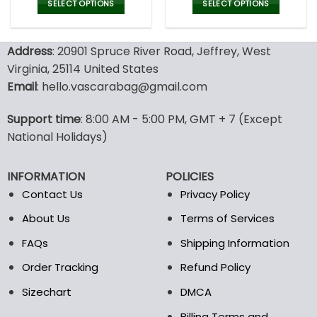
was:
is:
was:
is:
SELECT OPTIONS
SELECT OPTIONS
150.00$.
99.95$.
150.00$.
99.9
This
This
product
product
Address
: 20901 Spruce River Road, Jeffrey, West
has
has
multiple
multiple
Virginia, 25114 United States
variants.
variants.
Email
: hello.vascarabag@gmail.com
The
The
options
options
Support time
: 8:00 AM - 5:00 PM, GMT + 7 (Except
may
may
National Holidays)
be
be
chosen
chosen
on
on
INFORMATION
POLICIES
the
the
Contact Us
Privacy Policy
product
product
page
page
About Us
Terms of Services
FAQs
Shipping Information
Order Tracking
Refund Policy
Sizechart
DMCA
Billing Terms and