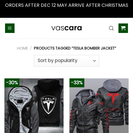
ORDERS AFTER DEC 12 MAY ARRIVE AFTER CHRISTMAS
Dismiss
Skip
to
content
HOME
/
PRODUCTS TAGGED “TESLA BOMBER JACKET”
-30%
-33%