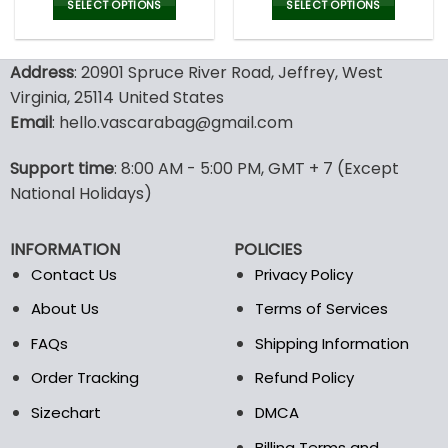
was:
is:
was:
is:
SELECT OPTIONS
SELECT OPTIONS
150.00$.
99.95$.
150.00$.
99.9
This
This
product
product
Address
: 20901 Spruce River Road, Jeffrey, West
has
has
multiple
multiple
Virginia, 25114 United States
variants.
variants.
Email
: hello.vascarabag@gmail.com
The
The
options
options
Support time
: 8:00 AM - 5:00 PM, GMT + 7 (Except
may
may
National Holidays)
be
be
chosen
chosen
on
on
INFORMATION
POLICIES
the
the
Contact Us
Privacy Policy
product
product
page
page
About Us
Terms of Services
FAQs
Shipping Information
Order Tracking
Refund Policy
Sizechart
DMCA
Billing Terms and