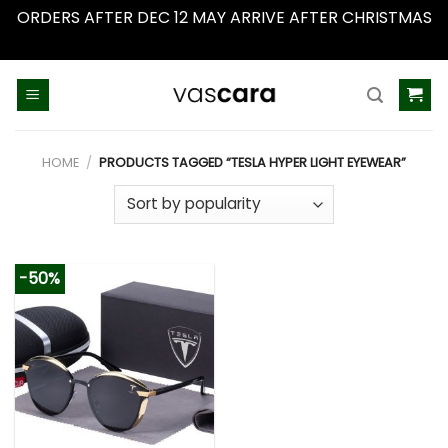
ORDERS AFTER DEC 12 MAY ARRIVE AFTER CHRISTMAS
Dismiss
Skip
to
content
HOME
/
PRODUCTS TAGGED “TESLA HYPER LIGHT EYEWEAR”
-50%