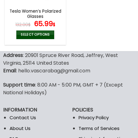
Tesla Women’s Polarized
Glasses
Original
Current
65.99
132.00
$
$
price
price
was:
is:
SELECT OPTIONS
132.00$.
65.99$.
This
product
Address
: 20901 Spruce River Road, Jeffrey, West
has
multiple
Virginia, 25114 United States
variants.
Email
: hello.vascarabag@gmail.com
The
options
Support time
: 8:00 AM - 5:00 PM, GMT + 7 (Except
may
National Holidays)
be
chosen
on
INFORMATION
POLICIES
the
Contact Us
Privacy Policy
product
page
About Us
Terms of Services