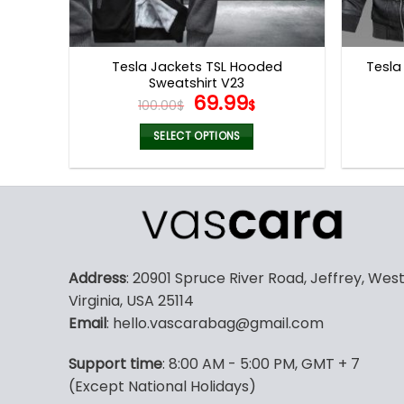
Tesla Jackets TSL Hooded
Tesla
Sweatshirt V23
Original
Current
69.99
100.00
$
$
price
price
was:
is:
SELECT OPTIONS
100.00$.
69.99$.
This
product
has
multiple
variants.
The
Address
: 20901 Spruce River Road, Jeffrey, Wes
options
Virginia, USA 25114
may
Email
: hello.vascarabag@gmail.com
be
chosen
Support time
: 8:00 AM - 5:00 PM, GMT + 7
on
(Except National Holidays)
the