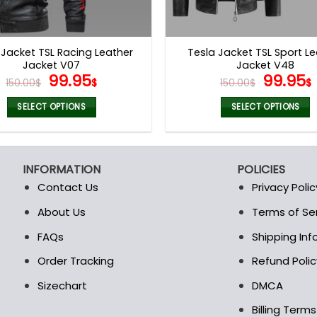
 Jacket TSL Racing Leather
Tesla Jacket TSL Sport L
Jacket V07
Jacket V48
Original
Current
Origina
99.95
99.95
150.00
$
$
150.00
$
$
price
price
price
was:
is:
was:
i
SELECT OPTIONS
SELECT OPTIONS
150.00$.
99.95$.
150.00$
This
This
product
product
has
has
INFORMATION
POLICIES
multiple
multiple
Contact Us
Privacy Polic
variants.
variants.
The
The
About Us
Terms of Se
t
options
options
FAQs
Shipping In
may
may
be
be
Order Tracking
Refund Polic
chosen
chosen
Sizechart
DMCA
on
on
the
the
Billing Term