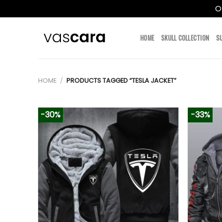
O
Skip
to
HOME
SKULL COLLECTION
S
content
HOME
/
PRODUCTS TAGGED “TESLA JACKET”
-30%
-33%