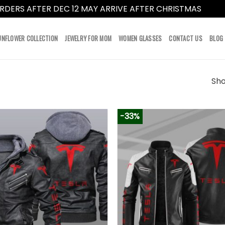
RDERS AFTER DEC 12 MAY ARRIVE AFTER CHRISTMAS
Dismi
UNFLOWER COLLECTION
JEWELRY FOR MOM
WOMEN GLASSES
CONTACT US
BLOG
Sho
-33%