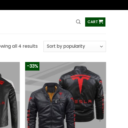
ss
CART
wing all 4 results
-33%