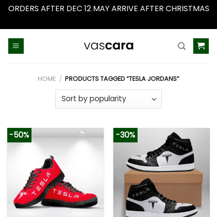
ORDERS AFTER DEC 12 MAY ARRIVE AFTER CHRISTMAS
Dismiss
Skip
to
content
HOME
/
PRODUCTS TAGGED “TESLA JORDANS”
-50%
-30%