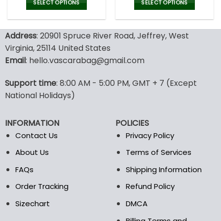
was:
is:
was:
is:
SELECT OPTIONS
SELECT OPTIONS
152.00$.
75.99$.
100.00$.
69.9
This
This
product
product
Address
: 20901 Spruce River Road, Jeffrey, West
has
has
multiple
multiple
Virginia, 25114 United States
variants.
variants.
Email
: hello.vascarabag@gmail.com
The
The
options
options
Support time
: 8:00 AM - 5:00 PM, GMT + 7 (Except
may
may
National Holidays)
be
be
chosen
chosen
on
on
INFORMATION
POLICIES
the
the
Contact Us
Privacy Policy
product
product
page
page
About Us
Terms of Services
FAQs
Shipping Information
Order Tracking
Refund Policy
Sizechart
DMCA
Billing Terms and