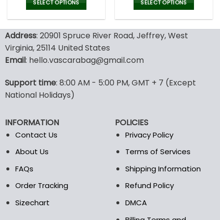
was:
is:
was:
is:
SELECT OPTIONS
SELECT OPTIONS
150.00$.
99.95$.
150.00$.
99.9
This
This
product
product
Address
: 20901 Spruce River Road, Jeffrey, West
has
has
multiple
multiple
Virginia, 25114 United States
variants.
variants.
Email
: hello.vascarabag@gmail.com
The
The
options
options
Support time
: 8:00 AM - 5:00 PM, GMT + 7 (Except
may
may
National Holidays)
be
be
chosen
chosen
on
on
INFORMATION
POLICIES
the
the
Contact Us
Privacy Policy
product
product
page
page
About Us
Terms of Services
FAQs
Shipping Information
Order Tracking
Refund Policy
Sizechart
DMCA
Billing Terms and