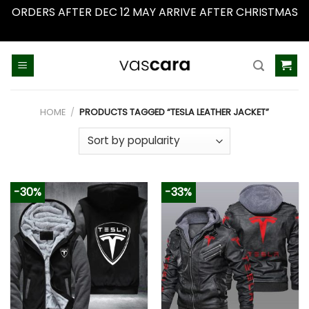
ORDERS AFTER DEC 12 MAY ARRIVE AFTER CHRISTMAS
Dismiss
Skip
to
content
HOME
/
PRODUCTS TAGGED “TESLA LEATHER JACKET”
-30%
-33%