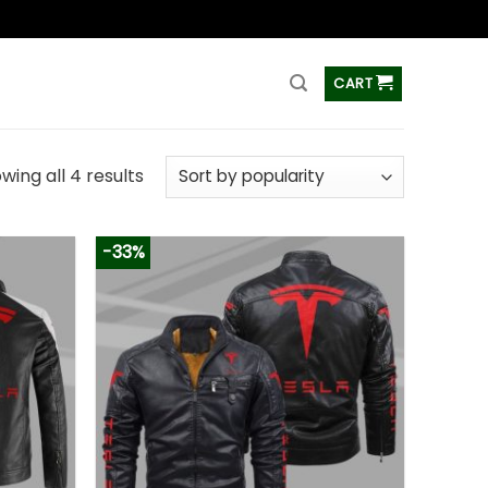
ss
CART
wing all 4 results
-33%