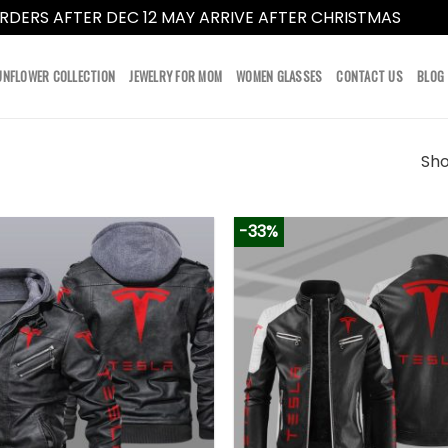
RDERS AFTER DEC 12 MAY ARRIVE AFTER CHRISTMAS
Dismi
UNFLOWER COLLECTION
JEWELRY FOR MOM
WOMEN GLASSES
CONTACT US
BLOG
Sho
-33%