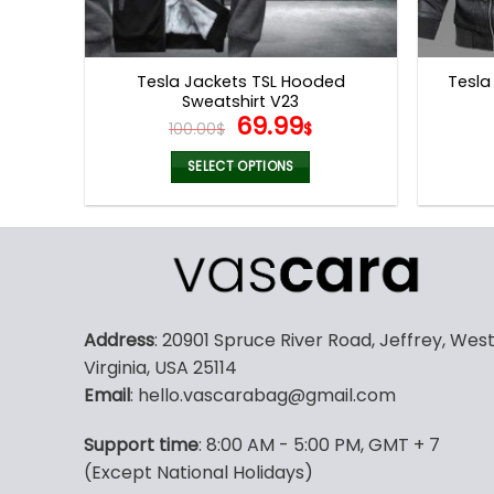
Tesla Jackets TSL Hooded
Tesla
Sweatshirt V23
Original
Current
69.99
100.00
$
$
price
price
was:
is:
SELECT OPTIONS
100.00$.
69.99$.
This
product
has
multiple
variants.
The
Address
: 20901 Spruce River Road, Jeffrey, Wes
options
Virginia, USA 25114
may
Email
: hello.vascarabag@gmail.com
be
chosen
Support time
: 8:00 AM - 5:00 PM, GMT + 7
on
(Except National Holidays)
the