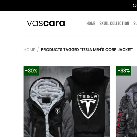
O
Skip
to
HOME
SKULL COLLECTION
S
content
HOME
/
PRODUCTS TAGGED “TESLA MEN'S CORP JACKET”
-30%
-33%