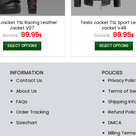
 Jacket TSL Racing Leather
Tesla Jacket TSL Sport L
Jacket V07
Jacket V48
Original
Current
Origina
99.95
99.95
150.00
$
$
150.00
$
$
price
price
price
was:
is:
was:
i
SELECT OPTIONS
SELECT OPTIONS
150.00$.
99.95$.
150.00$
This
This
product
product
has
has
INFORMATION
POLICIES
multiple
multiple
Contact Us
Privacy Polic
variants.
variants.
The
The
About Us
Terms of Se
t
options
options
FAQs
Shipping In
may
may
be
be
Order Tracking
Refund Polic
chosen
chosen
Sizechart
DMCA
on
on
the
the
Billing Term