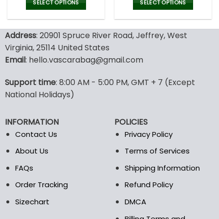
was:
is:
was:
is:
SELECT OPTIONS
SELECT OPTIONS
150.00$.
99.95$.
150.00$.
99.9
This
This
product
product
Address
: 20901 Spruce River Road, Jeffrey, West
has
has
multiple
multiple
Virginia, 25114 United States
variants.
variants.
Email
: hello.vascarabag@gmail.com
The
The
options
options
Support time
: 8:00 AM - 5:00 PM, GMT + 7 (Except
may
may
National Holidays)
be
be
chosen
chosen
on
on
INFORMATION
POLICIES
the
the
Contact Us
Privacy Policy
product
product
page
page
About Us
Terms of Services
FAQs
Shipping Information
Order Tracking
Refund Policy
Sizechart
DMCA
Billing Terms and