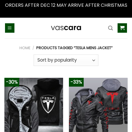
ORDERS AFTER DEC 12 MAY ARRIVE AFTER CHRISTMAS
Dismiss
Skip
to
content
HOME
/
PRODUCTS TAGGED “TESLA MENS JACKET”
-30%
-33%