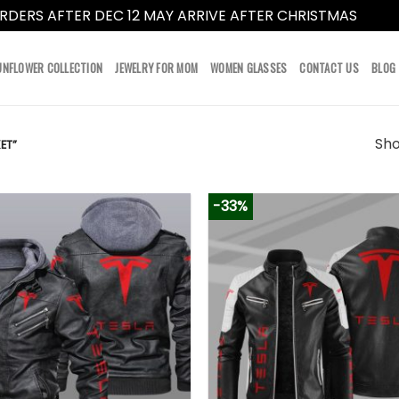
RDERS AFTER DEC 12 MAY ARRIVE AFTER CHRISTMAS
Dismi
UNFLOWER COLLECTION
JEWELRY FOR MOM
WOMEN GLASSES
CONTACT US
BLOG
Sho
ET”
-33%