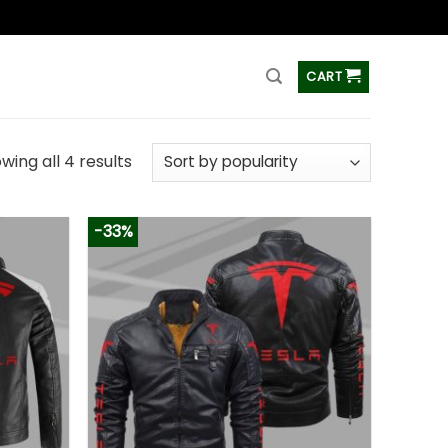
ss
CART
wing all 4 results
-33%