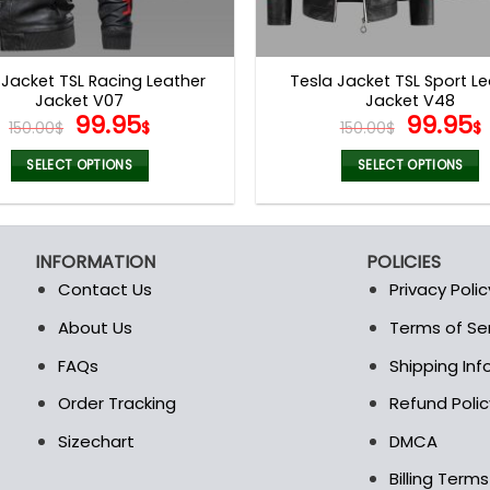
 Jacket TSL Racing Leather
Tesla Jacket TSL Sport L
Jacket V07
Jacket V48
Original
Current
Origina
99.95
99.95
150.00
$
$
150.00
$
$
price
price
price
was:
is:
was:
i
SELECT OPTIONS
SELECT OPTIONS
150.00$.
99.95$.
150.00$
This
This
product
product
has
has
INFORMATION
POLICIES
multiple
multiple
Contact Us
Privacy Polic
variants.
variants.
The
The
About Us
Terms of Se
t
options
options
FAQs
Shipping In
may
may
be
be
Order Tracking
Refund Polic
chosen
chosen
Sizechart
DMCA
on
on
the
the
Billing Term