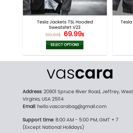
Tesla Jackets TSL Hooded
Tesla
Sweatshirt V23
Original
Current
69.99
100.00
$
$
price
price
was:
is:
SELECT OPTIONS
100.00$.
69.99$.
This
product
has
multiple
variants.
The
Address
: 20901 Spruce River Road, Jeffrey, Wes
options
Virginia, USA 25114
may
Email
: hello.vascarabag@gmail.com
be
chosen
Support time
: 8:00 AM - 5:00 PM, GMT + 7
on
(Except National Holidays)
the