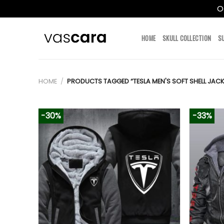
O
Skip
to
HOME
SKULL COLLECTION
S
content
HOME
/
PRODUCTS TAGGED “TESLA MEN'S SOFT SHELL JACK
-30%
-33%