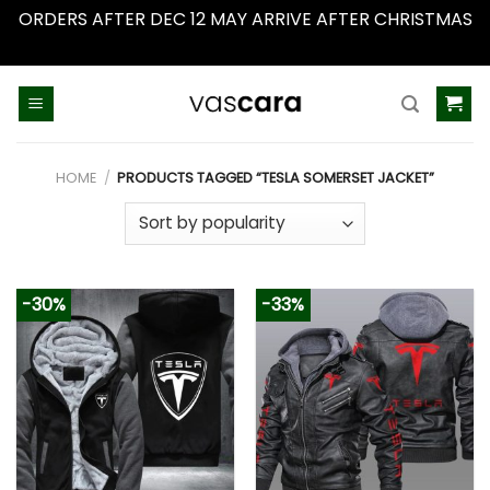
ORDERS AFTER DEC 12 MAY ARRIVE AFTER CHRISTMAS
Dismiss
Skip
to
content
HOME
/
PRODUCTS TAGGED “TESLA SOMERSET JACKET”
-30%
-33%