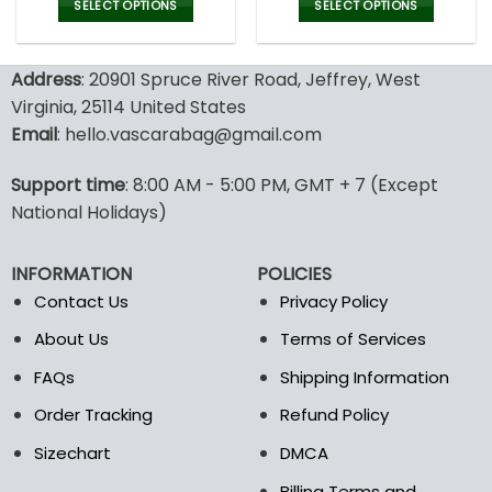
was:
is:
was:
is:
SELECT OPTIONS
SELECT OPTIONS
150.00$.
99.95$.
150.00$.
99.9
This
This
product
product
Address
: 20901 Spruce River Road, Jeffrey, West
has
has
multiple
multiple
Virginia, 25114 United States
variants.
variants.
Email
: hello.vascarabag@gmail.com
The
The
options
options
Support time
: 8:00 AM - 5:00 PM, GMT + 7 (Except
may
may
National Holidays)
be
be
chosen
chosen
on
on
INFORMATION
POLICIES
the
the
Contact Us
Privacy Policy
product
product
page
page
About Us
Terms of Services
FAQs
Shipping Information
Order Tracking
Refund Policy
Sizechart
DMCA
Billing Terms and