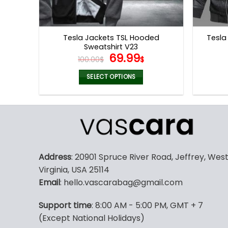
Tesla Jackets TSL Hooded
Tesla
Sweatshirt V23
Original
Current
69.99
100.00
$
$
price
price
was:
is:
SELECT OPTIONS
100.00$.
69.99$.
This
product
has
multiple
variants.
The
Address
: 20901 Spruce River Road, Jeffrey, Wes
options
Virginia, USA 25114
may
Email
: hello.vascarabag@gmail.com
be
chosen
Support time
: 8:00 AM - 5:00 PM, GMT + 7
on
(Except National Holidays)
the