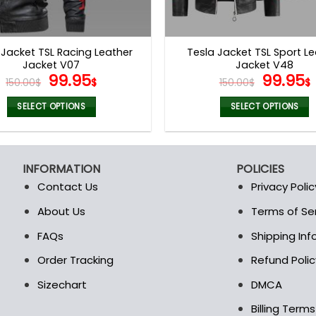
 Jacket TSL Racing Leather
Tesla Jacket TSL Sport L
Jacket V07
Jacket V48
Original
Current
Origina
99.95
99.95
150.00
$
$
150.00
$
$
price
price
price
was:
is:
was:
i
SELECT OPTIONS
SELECT OPTIONS
150.00$.
99.95$.
150.00$
This
This
product
product
has
has
INFORMATION
POLICIES
multiple
multiple
Contact Us
Privacy Polic
variants.
variants.
The
The
About Us
Terms of Se
t
options
options
FAQs
Shipping In
may
may
be
be
Order Tracking
Refund Polic
chosen
chosen
Sizechart
DMCA
on
on
the
the
Billing Term