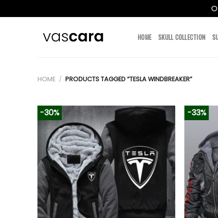
O
Skip
to
HOME
SKULL COLLECTION
S
content
HOME
/
PRODUCTS TAGGED “TESLA WINDBREAKER”
-30%
-33%