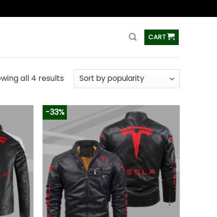
ss
CART
wing all 4 results
-33%