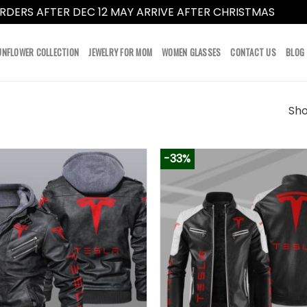
RDERS AFTER DEC 12 MAY ARRIVE AFTER CHRISTMAS
Dismi
UNFLOWER COLLECTION
JEWELRY FOR MOM
WOMEN GLASSES
CONTACT US
BLOG
Sho
-33%