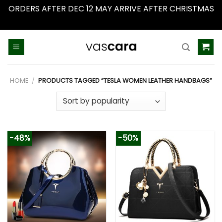
ORDERS AFTER DEC 12 MAY ARRIVE AFTER CHRISTMAS
Dismiss
Skip
to
content
HOME
/
PRODUCTS TAGGED “TESLA WOMEN LEATHER HANDBAGS”
-48%
-50%