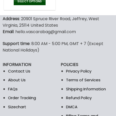
was:
is:
SELECT OPTIONS
180.00$.
89.99$.
This
product
Address
: 20901 Spruce River Road, Jeffrey, West
has
multiple
Virginia, 25114 United States
variants.
Email
: hello.vascarabag@gmail.com
The
options
Support time
: 8:00 AM - 5:00 PM, GMT + 7 (Except
may
National Holidays)
be
chosen
on
INFORMATION
POLICIES
the
Contact Us
Privacy Policy
product
page
About Us
Terms of Services
FAQs
Shipping Information
Order Tracking
Refund Policy
Sizechart
DMCA
Billing Terms and