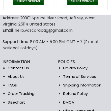
was:
is:
was:
is:
SELECT OPTIONS
SELECT OPTIONS
150.00$.
99.95$.
150.00$.
99.9
This
This
product
product
Address
: 20901 Spruce River Road, Jeffrey, West
has
has
multiple
multiple
Virginia, 25114 United States
variants.
variants.
Email
: hello.vascarabag@gmail.com
The
The
options
options
Support time
: 8:00 AM - 5:00 PM, GMT + 7 (Except
may
may
National Holidays)
be
be
chosen
chosen
on
on
INFORMATION
POLICIES
the
the
Contact Us
Privacy Policy
product
product
page
page
About Us
Terms of Services
FAQs
Shipping Information
Order Tracking
Refund Policy
Sizechart
DMCA
Billing Terms and