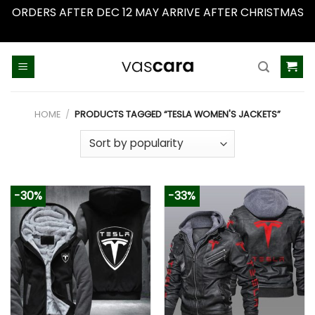
ORDERS AFTER DEC 12 MAY ARRIVE AFTER CHRISTMAS
Dismiss
Skip
to
content
HOME
/
PRODUCTS TAGGED “TESLA WOMEN'S JACKETS”
-30%
-33%