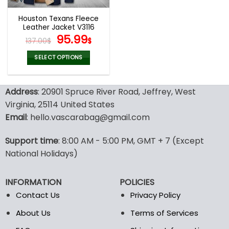
Houston Texans Fleece
Leather Jacket V3116
Original
Current
95.99
137.00
$
$
price
price
was:
is:
SELECT OPTIONS
137.00$.
95.99$.
This
product
Address
: 20901 Spruce River Road, Jeffrey, West
has
multiple
Virginia, 25114 United States
variants.
Email
: hello.vascarabag@gmail.com
The
options
Support time
: 8:00 AM - 5:00 PM, GMT + 7 (Except
may
National Holidays)
be
chosen
on
INFORMATION
POLICIES
the
Contact Us
Privacy Policy
product
page
About Us
Terms of Services