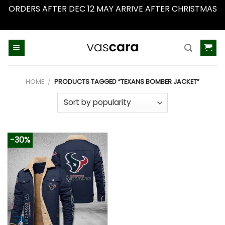
ORDERS AFTER DEC 12 MAY ARRIVE AFTER CHRISTMAS
Dismiss
Skip
to
content
HOME
/
PRODUCTS TAGGED “TEXANS BOMBER JACKET”
-30%