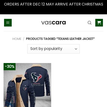
ORDERS AFTER DEC 12 MAY ARRIVE AFTER CHRISTMAS
Dismiss
Skip
to
content
HOME
/
PRODUCTS TAGGED “TEXANS LEATHER JACKET”
-30%