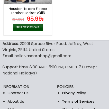
Houston Texans Fleece
Leather Jacket V3116
Original
Current
95.99
137.00
$
$
price
price
was:
is:
SELECT OPTIONS
137.00$.
95.99$.
This
product
Address
: 20901 Spruce River Road, Jeffrey, West
has
multiple
Virginia, 25114 United States
variants.
Email
: hello.vascarabag@gmail.com
The
options
Support time
: 8:00 AM - 5:00 PM, GMT + 7 (Except
may
National Holidays)
be
chosen
on
INFORMATION
POLICIES
the
Contact Us
Privacy Policy
product
page
About Us
Terms of Services