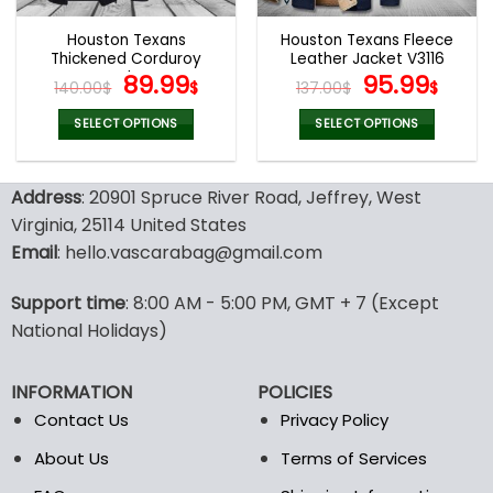
Houston Texans
Houston Texans Fleece
Thickened Corduroy
Leather Jacket V3116
Jacket
Original
Current
Original
Curr
89.99
95.99
140.00
$
$
137.00
$
$
price
price
price
pric
was:
is:
was:
is:
SELECT OPTIONS
SELECT OPTIONS
140.00$.
89.99$.
137.00$.
95.9
This
This
product
product
Address
: 20901 Spruce River Road, Jeffrey, West
has
has
multiple
multiple
Virginia, 25114 United States
variants.
variants.
Email
: hello.vascarabag@gmail.com
The
The
options
options
Support time
: 8:00 AM - 5:00 PM, GMT + 7 (Except
may
may
National Holidays)
be
be
chosen
chosen
on
on
INFORMATION
POLICIES
the
the
Contact Us
Privacy Policy
product
product
page
page
About Us
Terms of Services