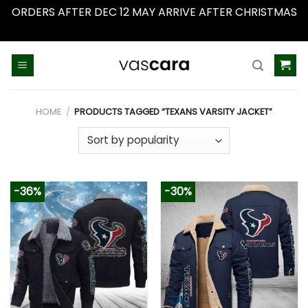
ORDERS AFTER DEC 12 MAY ARRIVE AFTER CHRISTMAS
Dismiss
Skip
to
content
HOME
/
PRODUCTS TAGGED “TEXANS VARSITY JACKET”
-36%
-30%