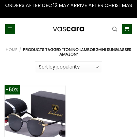
ORDERS AFTER DEC 12 MAY ARRIVE AFTER CHRISTMAS
Dismiss
Skip
to
content
HOME
/
PRODUCTS TAGGED “TONINO LAMBORGHINI SUNGLASSES
AMAZON”
-50%