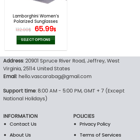
Lamborghini Women’s
Polarized Sunglasses
Original
Current
65.99
132.00
$
$
price
price
was:
is:
SELECT OPTIONS
132.00$.
65.99$.
This
product
Address
: 20901 Spruce River Road, Jeffrey, West
has
multiple
Virginia, 25114 United States
variants.
Email
: hello.vascarabag@gmail.com
The
options
Support time
: 8:00 AM - 5:00 PM, GMT + 7 (Except
may
National Holidays)
be
chosen
on
INFORMATION
POLICIES
the
Contact Us
Privacy Policy
product
page
About Us
Terms of Services