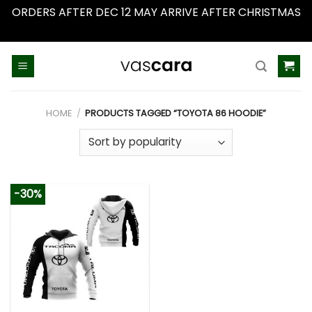
ORDERS AFTER DEC 12 MAY ARRIVE AFTER CHRISTMAS
Dismiss
Skip
to
content
HOME
/
PRODUCTS TAGGED “TOYOTA 86 HOODIE”
-30%