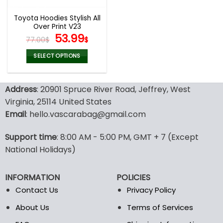
Toyota Hoodies Stylish All
Over Print V23
Original
Current
53.99
77.00
$
$
price
price
was:
is:
SELECT OPTIONS
77.00$.
53.99$.
This
product
Address
: 20901 Spruce River Road, Jeffrey, West
has
multiple
Virginia, 25114 United States
variants.
Email
: hello.vascarabag@gmail.com
The
options
Support time
: 8:00 AM - 5:00 PM, GMT + 7 (Except
may
National Holidays)
be
chosen
on
INFORMATION
POLICIES
the
Contact Us
Privacy Policy
product
page
About Us
Terms of Services