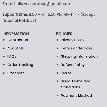
variants.
Email
: hello.vascarabag@gmail.com
The
options
Support time
: 8:00 AM - 5:00 PM, GMT + 7 (Except
may
National Holidays)
be
chosen
on
INFORMATION
POLICIES
the
Contact Us
Privacy Policy
product
page
About Us
Terms of Services
FAQs
Shipping Information
Order Tracking
Refund Policy
Sizechart
DMCA
Billing Terms and
Conditions
Payment Method