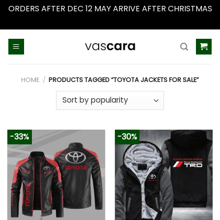
ORDERS AFTER DEC 12 MAY ARRIVE AFTER CHRISTMAS
Dismiss
Skip
to
content
HOME
/
PRODUCTS TAGGED “TOYOTA JACKETS FOR SALE”
-33%
-30%