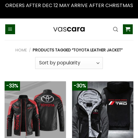
ORDERS AFTER DEC 12 MAY ARRIVE AFTER CHRISTMAS
Dismiss
Skip
to
content
HOME
/
PRODUCTS TAGGED “TOYOTA LEATHER JACKET”
-33%
-30%