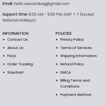
variants.
Email
: hello.vascarabag@gmail.com
The
options
Support time
: 8:00 AM - 5:00 PM, GMT + 7 (Except
may
National Holidays)
be
chosen
on
INFORMATION
POLICIES
the
Contact Us
Privacy Policy
product
page
About Us
Terms of Services
FAQs
Shipping Information
Order Tracking
Refund Policy
Sizechart
DMCA
Billing Terms and
Conditions
Payment Method