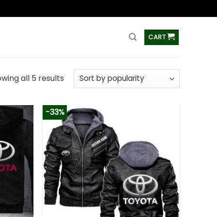
ss
CART
wing all 5 results
-33%