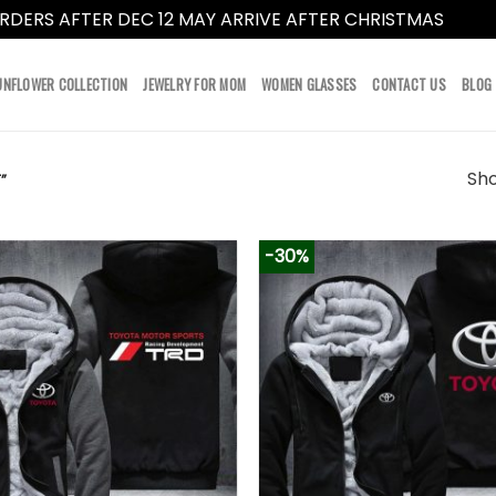
RDERS AFTER DEC 12 MAY ARRIVE AFTER CHRISTMAS
Dismi
UNFLOWER COLLECTION
JEWELRY FOR MOM
WOMEN GLASSES
CONTACT US
BLOG
Sho
”
-30%