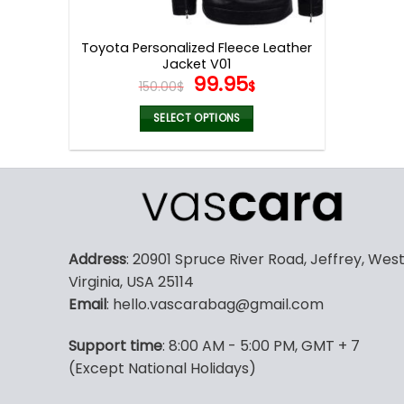
product
page
Toyota Personalized Fleece Leather
Jacket V01
Original
Current
99.95
150.00
$
$
price
price
was:
is:
SELECT OPTIONS
150.00$.
99.95$.
This
product
has
multiple
variants.
The
Address
: 20901 Spruce River Road, Jeffrey, Wes
options
Virginia, USA 25114
may
Email
: hello.vascarabag@gmail.com
be
chosen
Support time
: 8:00 AM - 5:00 PM, GMT + 7
on
(Except National Holidays)
the
product