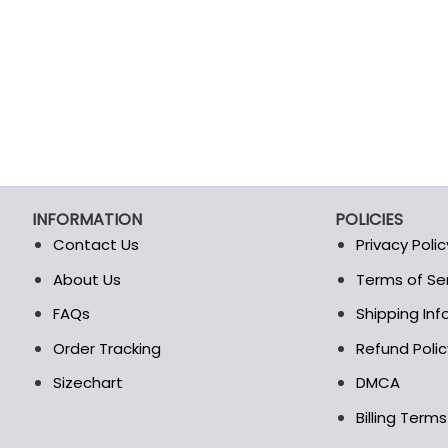
product
product
page
page
INFORMATION
POLICIES
Contact Us
Privacy Polic
About Us
Terms of Se
t
FAQs
Shipping In
Order Tracking
Refund Polic
Sizechart
DMCA
Billing Term