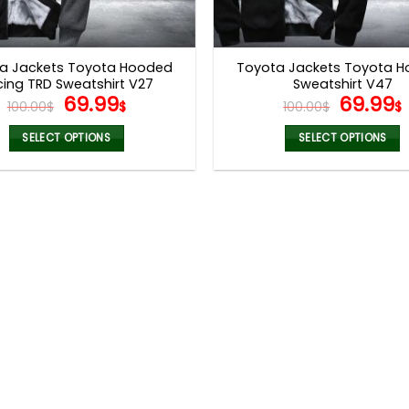
a Jackets Toyota Hooded
Toyota Jackets Toyota 
cing TRD Sweatshirt V27
Sweatshirt V47
Original
Current
Origina
69.99
69.99
100.00
$
$
100.00
$
$
price
price
price
was:
is:
was:
i
SELECT OPTIONS
SELECT OPTIONS
100.00$.
69.99$.
100.00$
This
This
product
product
has
has
multiple
multiple
variants.
variants.
The
The
options
options
may
may
be
be
chosen
chosen
on
on
the
the