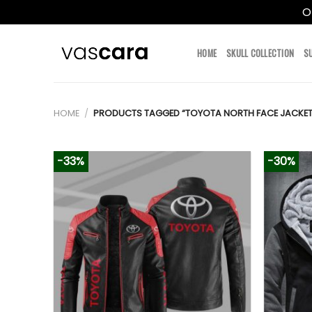
O
Skip
to
HOME
SKULL COLLECTION
S
content
HOME
/
PRODUCTS TAGGED “TOYOTA NORTH FACE JACKET
-33%
-30%