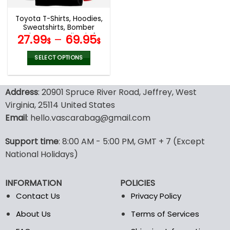
Toyota T-Shirts, Hoodies,
Sweatshirts, Bomber
Jacket Personalized V14
27.99
–
69.95
$
$
SELECT OPTIONS
This
product
Address
: 20901 Spruce River Road, Jeffrey, West
has
multiple
Virginia, 25114 United States
variants.
Email
: hello.vascarabag@gmail.com
The
options
Support time
: 8:00 AM - 5:00 PM, GMT + 7 (Except
may
National Holidays)
be
chosen
on
INFORMATION
POLICIES
the
Contact Us
Privacy Policy
product
page
About Us
Terms of Services