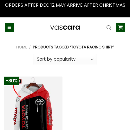
ORDERS AFTER DEC 12 MAY ARRIVE AFTER CHRISTMAS
Dismiss
Skip
to
content
HOME
/
PRODUCTS TAGGED “TOYOTA RACING SHIRT”
-30%