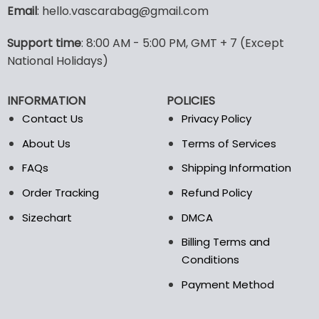
variants.
Email
: hello.vascarabag@gmail.com
The
options
Support time
: 8:00 AM - 5:00 PM, GMT + 7 (Except
may
National Holidays)
be
chosen
on
INFORMATION
POLICIES
the
Contact Us
Privacy Policy
product
page
About Us
Terms of Services
FAQs
Shipping Information
Order Tracking
Refund Policy
Sizechart
DMCA
Billing Terms and
Conditions
Payment Method