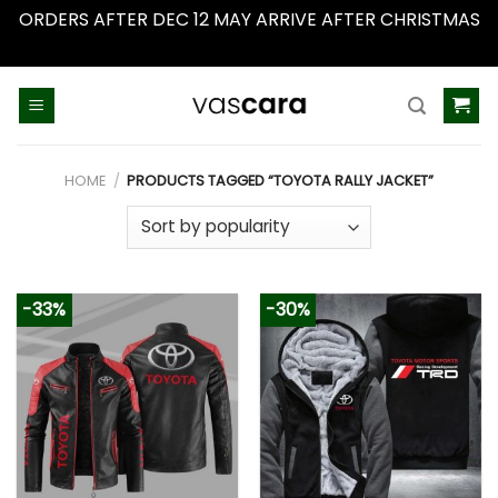
ORDERS AFTER DEC 12 MAY ARRIVE AFTER CHRISTMAS
Dismiss
Skip
to
content
HOME
/
PRODUCTS TAGGED “TOYOTA RALLY JACKET”
-33%
-30%