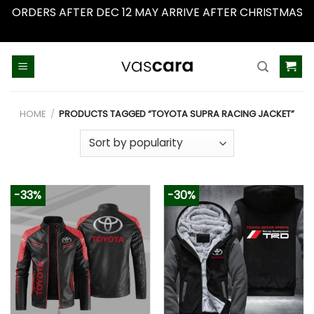
ORDERS AFTER DEC 12 MAY ARRIVE AFTER CHRISTMAS
Dismiss
Skip
to
content
HOME
/
PRODUCTS TAGGED “TOYOTA SUPRA RACING JACKET”
-33%
-30%