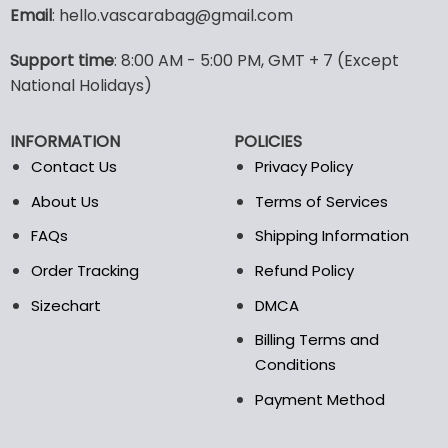
variants.
Email
: hello.vascarabag@gmail.com
The
options
Support time
: 8:00 AM - 5:00 PM, GMT + 7 (Except
may
National Holidays)
be
chosen
on
INFORMATION
POLICIES
the
Contact Us
Privacy Policy
product
page
About Us
Terms of Services
FAQs
Shipping Information
Order Tracking
Refund Policy
Sizechart
DMCA
Billing Terms and
Conditions
Payment Method