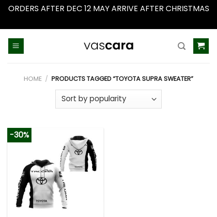
ORDERS AFTER DEC 12 MAY ARRIVE AFTER CHRISTMAS
Dismiss
Skip
to
content
HOME
/
PRODUCTS TAGGED “TOYOTA SUPRA SWEATER”
-30%