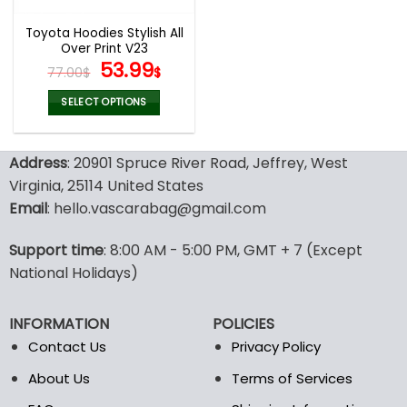
Toyota Hoodies Stylish All
Over Print V23
Original
Current
53.99
77.00
$
$
price
price
was:
is:
SELECT OPTIONS
77.00$.
53.99$.
This
product
Address
: 20901 Spruce River Road, Jeffrey, West
has
multiple
Virginia, 25114 United States
variants.
Email
: hello.vascarabag@gmail.com
The
options
Support time
: 8:00 AM - 5:00 PM, GMT + 7 (Except
may
National Holidays)
be
chosen
on
INFORMATION
POLICIES
the
Contact Us
Privacy Policy
product
page
About Us
Terms of Services