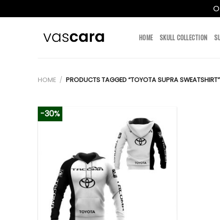
O
Skip
to
HOME
SKULL COLLECTION
S
content
HOME
/
PRODUCTS TAGGED “TOYOTA SUPRA SWEATSHIRT”
-30%