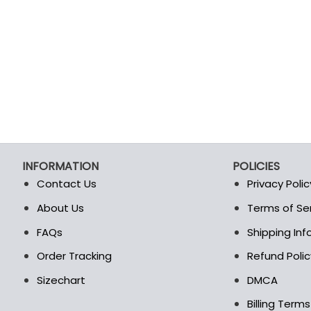
INFORMATION
POLICIES
Contact Us
Privacy Polic
About Us
Terms of Se
t
FAQs
Shipping In
Order Tracking
Refund Polic
Sizechart
DMCA
Billing Term