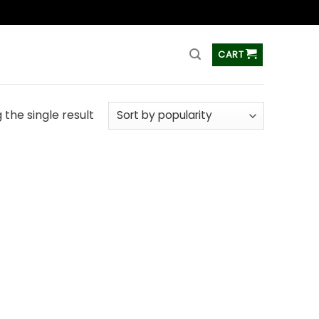
ss
CART
the single result