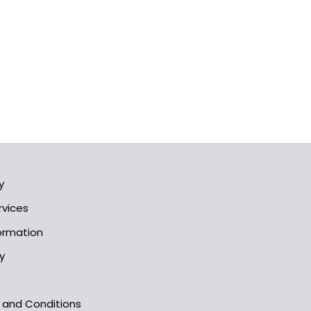
y
rvices
formation
y
s and Conditions