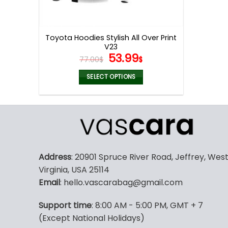
Toyota Hoodies Stylish All Over Print
V23
Original
Current
53.99
77.00
$
$
price
price
was:
is:
SELECT OPTIONS
77.00$.
53.99$.
This
product
has
multiple
variants.
The
Address
: 20901 Spruce River Road, Jeffrey, Wes
options
Virginia, USA 25114
may
Email
: hello.vascarabag@gmail.com
be
chosen
Support time
: 8:00 AM - 5:00 PM, GMT + 7
on
(Except National Holidays)
the