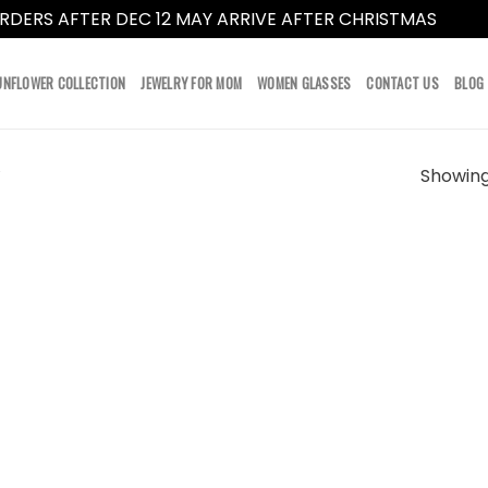
RDERS AFTER DEC 12 MAY ARRIVE AFTER CHRISTMAS
Dismi
UNFLOWER COLLECTION
JEWELRY FOR MOM
WOMEN GLASSES
CONTACT US
BLOG
Showing 