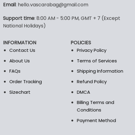
variants.
Email
: hello.vascarabag@gmail.com
The
options
Support time
: 8:00 AM - 5:00 PM, GMT + 7 (Except
may
National Holidays)
be
chosen
on
INFORMATION
POLICIES
the
Contact Us
Privacy Policy
product
page
About Us
Terms of Services
FAQs
Shipping Information
Order Tracking
Refund Policy
Sizechart
DMCA
Billing Terms and
Conditions
Payment Method