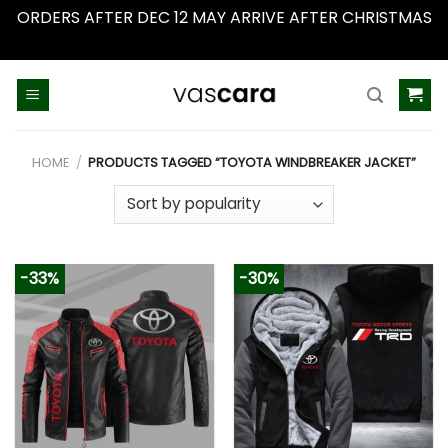
ORDERS AFTER DEC 12 MAY ARRIVE AFTER CHRISTMAS
Dismiss
Skip
to
content
HOME
/
PRODUCTS TAGGED “TOYOTA WINDBREAKER JACKET”
-33%
-30%