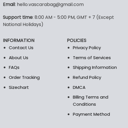
variants.
Email
: hello.vascarabag@gmail.com
The
options
Support time
: 8:00 AM - 5:00 PM, GMT + 7 (Except
may
National Holidays)
be
chosen
on
INFORMATION
POLICIES
the
Contact Us
Privacy Policy
product
page
About Us
Terms of Services
FAQs
Shipping Information
Order Tracking
Refund Policy
Sizechart
DMCA
Billing Terms and
Conditions
Payment Method