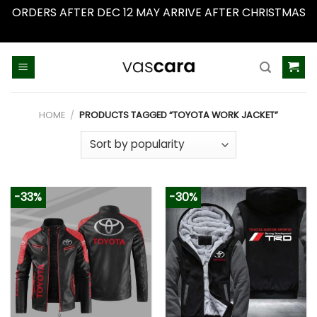
ORDERS AFTER DEC 12 MAY ARRIVE AFTER CHRISTMAS
Dismiss
Skip
to
content
HOME
/
PRODUCTS TAGGED “TOYOTA WORK JACKET”
-33%
-30%