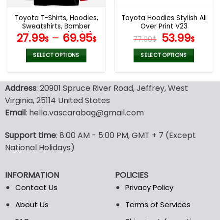
Toyota T-Shirts, Hoodies,
Toyota Hoodies Stylish All
Sweatshirts, Bomber
Over Print V23
Jacket Personalized V14
Original
Curr
27.99
–
69.95
53.99
$
$
77.00
$
$
price
pric
was:
is:
SELECT OPTIONS
SELECT OPTIONS
77.00$.
53.9
This
This
product
product
Address
: 20901 Spruce River Road, Jeffrey, West
has
has
multiple
multiple
Virginia, 25114 United States
variants.
variants.
Email
: hello.vascarabag@gmail.com
The
The
options
options
Support time
: 8:00 AM - 5:00 PM, GMT + 7 (Except
may
may
National Holidays)
be
be
chosen
chosen
on
on
INFORMATION
POLICIES
the
the
Contact Us
Privacy Policy
product
product
page
page
About Us
Terms of Services