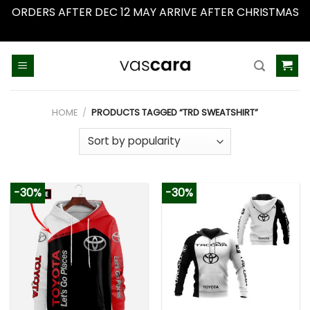
ORDERS AFTER DEC 12 MAY ARRIVE AFTER CHRISTMAS
Dismiss
Skip
to
content
HOME
/
PRODUCTS TAGGED “TRD SWEATSHIRT”
-30%
-30%