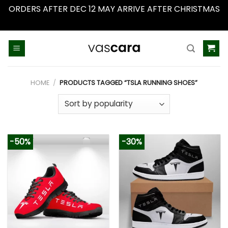
ORDERS AFTER DEC 12 MAY ARRIVE AFTER CHRISTMAS
Dismiss
Skip
to
content
HOME
/
PRODUCTS TAGGED “TSLA RUNNING SHOES”
-50%
-30%