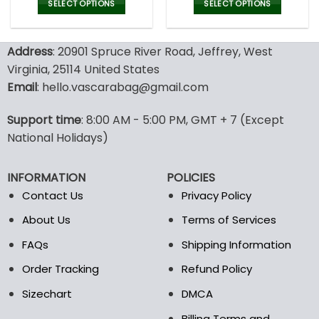
was:
is:
was:
is:
SELECT OPTIONS
SELECT OPTIONS
152.00$.
75.99$.
100.00$.
69.9
This
This
product
product
Address
: 20901 Spruce River Road, Jeffrey, West
has
has
multiple
multiple
Virginia, 25114 United States
variants.
variants.
Email
: hello.vascarabag@gmail.com
The
The
options
options
Support time
: 8:00 AM - 5:00 PM, GMT + 7 (Except
may
may
National Holidays)
be
be
chosen
chosen
on
on
INFORMATION
POLICIES
the
the
Contact Us
Privacy Policy
product
product
page
page
About Us
Terms of Services
FAQs
Shipping Information
Order Tracking
Refund Policy
Sizechart
DMCA
Billing Terms and