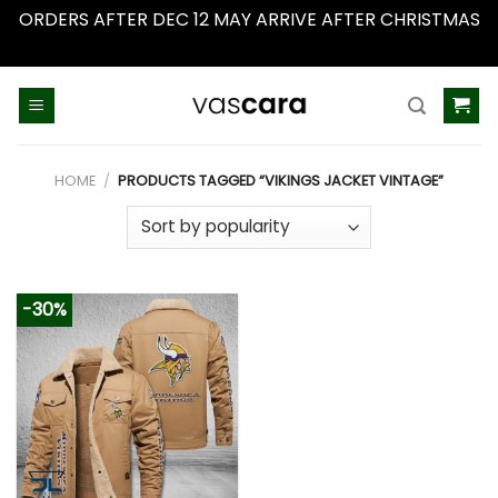
ORDERS AFTER DEC 12 MAY ARRIVE AFTER CHRISTMAS
Dismiss
Skip
to
content
HOME
/
PRODUCTS TAGGED “VIKINGS JACKET VINTAGE”
-30%