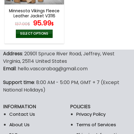
Minnesota Vikings Fleece
Leather Jacket V3116
Original
Current
95.99
137.00
$
$
price
price
was:
is:
SELECT OPTIONS
137.00$.
95.99$.
This
product
Address
: 20901 Spruce River Road, Jeffrey, West
has
multiple
Virginia, 25114 United States
variants.
Email
: hello.vascarabag@gmail.com
The
options
Support time
: 8:00 AM - 5:00 PM, GMT + 7 (Except
may
National Holidays)
be
chosen
on
INFORMATION
POLICIES
the
Contact Us
Privacy Policy
product
page
About Us
Terms of Services